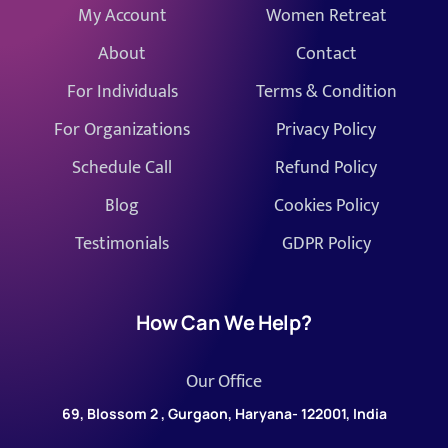
My Account
Women Retreat
About
Contact
For Individuals
Terms & Condition
For Organizations
Privacy Policy
Schedule Call
Refund Policy
Blog
Cookies Policy
Testimonials
GDPR Policy
How Can We Help?
Our Office
69, Blossom 2 , Gurgaon, Haryana- 122001, India