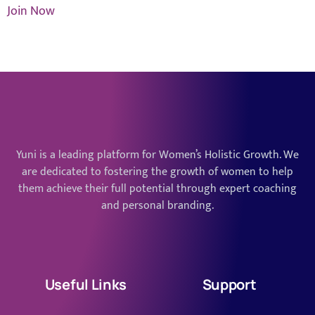
Join Now
Yuni is a leading platform for Women’s Holistic Growth. We
are dedicated to fostering the growth of women to help
them achieve their full potential through expert coaching
and personal branding.
Useful Links
Support