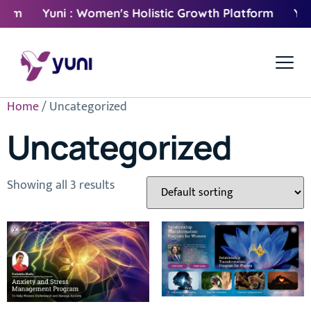
orm
Yuni : Women's Holistic Growth Platform
Yuni
Home
/ Uncategorized
Uncategorized
Showing all 3 results