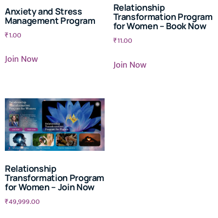
Relationship
Anxiety and Stress
Transformation Program
Management Program
for Women – Book Now
₹
1.00
₹
11.00
Join Now
Join Now
Relationship
Transformation Program
for Women – Join Now
₹
49,999.00