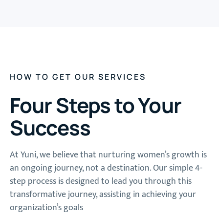
HOW TO GET OUR SERVICES
Four Steps to Your
Success
At Yuni, we believe that nurturing women’s growth is
an ongoing journey, not a destination. Our simple 4-
step process is designed to lead you through this
transformative journey, assisting in achieving your
organization’s goals