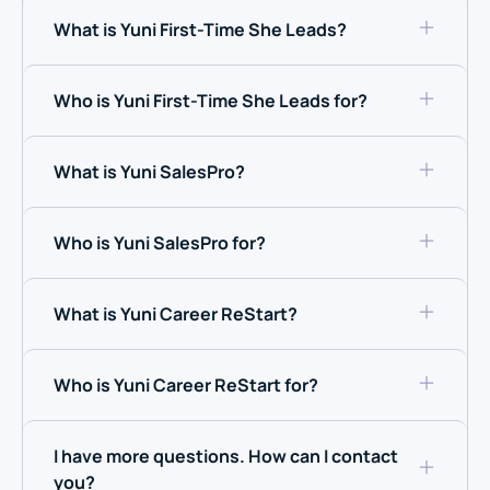
What is Yuni First-Time She Leads?
Who is Yuni First-Time She Leads for?
What is Yuni SalesPro?
Who is Yuni SalesPro for?
What is Yuni Career ReStart?
Who is Yuni Career ReStart for?
I have more questions. How can I contact
you?