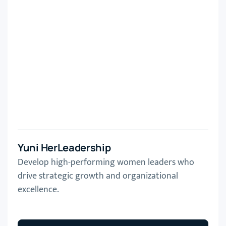
Yuni HerLeadership
Develop high-performing women leaders who
drive strategic growth and organizational
excellence.