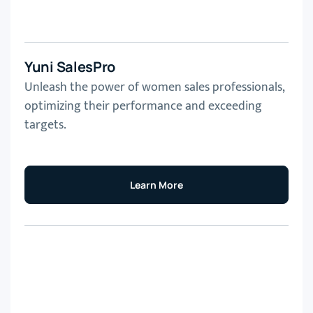
Yuni SalesPro
Unleash the power of women sales professionals,
optimizing their performance and exceeding
targets.
Learn More