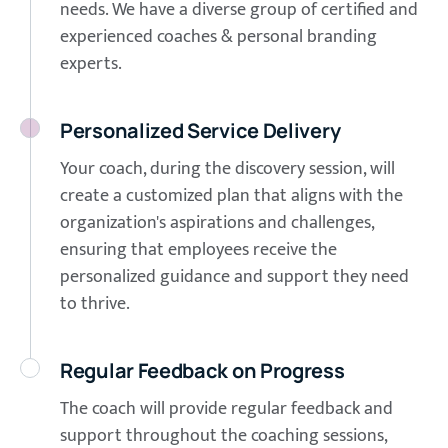
needs. We have a diverse group of certified and
experienced coaches & personal branding
experts.
Personalized Service Delivery
Your coach, during the discovery session, will
create a customized plan that aligns with the
organization's aspirations and challenges,
ensuring that employees receive the
personalized guidance and support they need
to thrive.
Regular Feedback on Progress
The coach will provide regular feedback and
support throughout the coaching sessions,