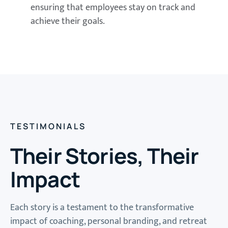
ensuring that employees stay on track and
achieve their goals.
TESTIMONIALS
Their Stories, Their
Impact
Each story is a testament to the transformative
impact of coaching, personal branding, and retreat