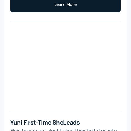
Learn More
Yuni First-Time SheLeads
Elevate women talent taking their first step into