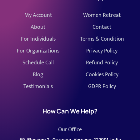
My Account
Women Retreat
About
Contact
For Individuals
Terms & Condition
For Organizations
Privacy Policy
Schedule Call
Refund Policy
Blog
Cookies Policy
Testimonials
GDPR Policy
How Can We Help?
Our Office
69, Blossom 2 , Gurgaon, Haryana- 122001, India