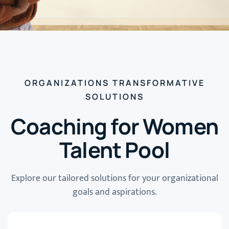
ORGANIZATIONS TRANSFORMATIVE
SOLUTIONS
Coaching for Women
Talent Pool
Explore our tailored solutions for your organizational
goals and aspirations.