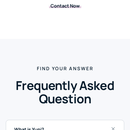
Contact Now
FIND YOUR ANSWER
Frequently Asked
Question
What is Yuni?