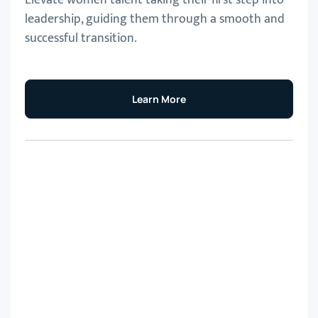
leadership, guiding them through a smooth and
successful transition.
Learn More