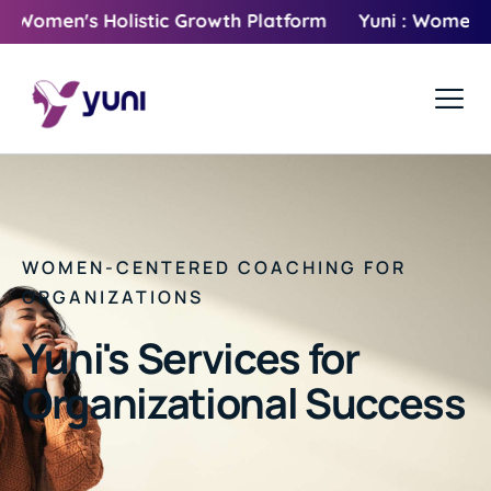
men's Holistic Growth Platform
Yuni : Women's Holi
WOMEN-CENTERED COACHING FOR
ORGANIZATIONS
Yuni's Services for
Organizational Success