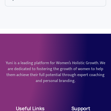
Yuni is a leading platform for Women’s Holistic Growth. We
are dedicated to fostering the growth of women to help
them achieve their full potential through expert coaching
and personal branding.
Useful Links
Support