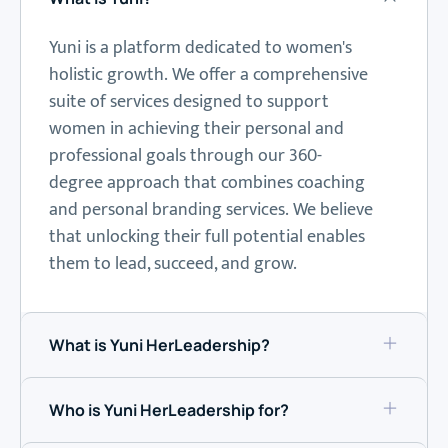
Yuni is a platform dedicated to women's
holistic growth.
We offer a comprehensive
suite of services designed to support
women in achieving their personal and
professional goals through our 360-
degree approach that combines coaching
and
personal branding
services.
We believe
that unlocking their full potential enables
them to lead, succeed, and grow.
What is Yuni HerLeadership?
Who is Yuni HerLeadership for?