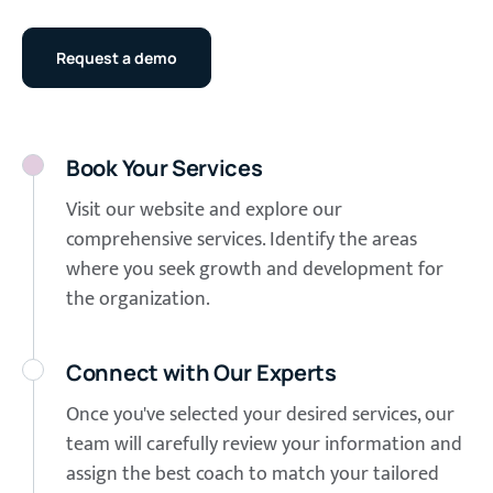
Request a demo
Book Your Services
Visit our website and explore our
comprehensive services. Identify the areas
where you seek growth and development for
the organization.
Connect with Our Experts
Once you've selected your desired services, our
team will carefully review your information and
assign the best coach to match your tailored