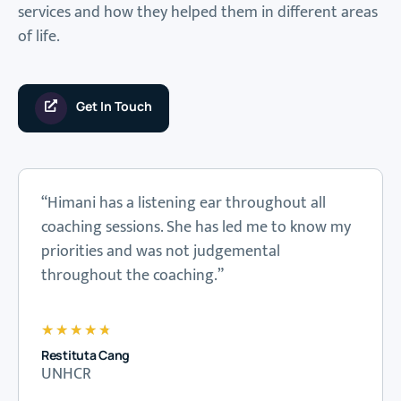
services and how they helped them in different areas
of life.
Get In Touch
“Himani has a listening ear throughout all
coaching sessions. She has led me to know my
priorities and was not judgemental
throughout the coaching.”
★
★
★
★
★
Restituta Cang
UNHCR