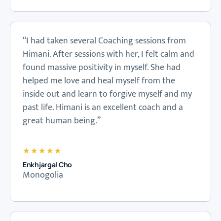
“I had taken several Coaching sessions from
Himani. After sessions with her, I felt calm and
found massive positivity in myself. She had
helped me love and heal myself from the
inside out and learn to forgive myself and my
past life. Himani is an excellent coach and a
great human being.”
★
★
★
★
★
Enkhjargal Cho
Monogolia