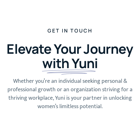
GET IN TOUCH
Elevate Your Journey
with Yuni
Whether you’re an individual seeking personal &
professional growth or an organization striving for a
thriving workplace, Yuni is your partner in unlocking
women’s limitless potential.