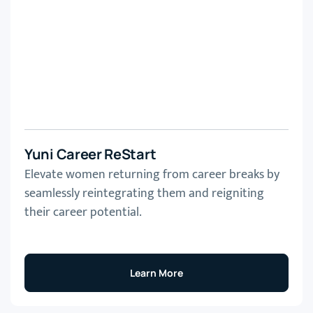
Yuni Career ReStart
Elevate women returning from career breaks by
seamlessly reintegrating them and reigniting
their career potential.
Learn More