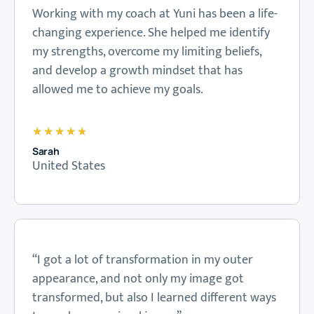
Working with my coach at Yuni has been a life-
changing experience. She helped me identify
my strengths, overcome my limiting beliefs,
and develop a growth mindset that has
allowed me to achieve my goals.
★
★
★
★
★
Sarah
United States
“I got a lot of transformation in my outer
appearance, and not only my image got
transformed, but also I learned different ways