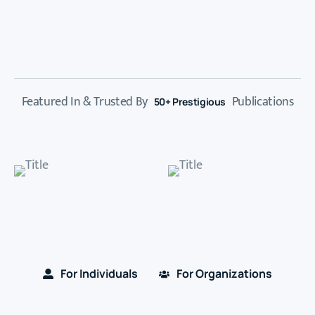
Featured In & Trusted By
Publications
50+ Prestigious
For Individuals
For Organizations