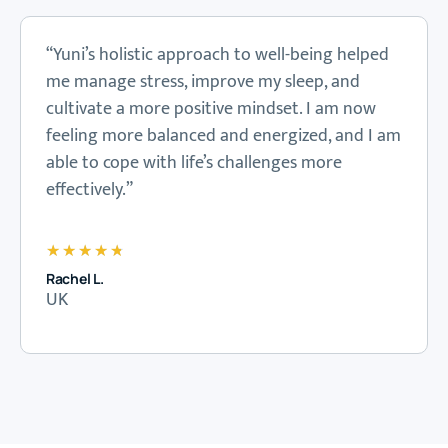
“Yuni’s holistic approach to well-being helped
me manage stress, improve my sleep, and
cultivate a more positive mindset. I am now
feeling more balanced and energized, and I am
able to cope with life’s challenges more
effectively.”
★
★
★
★
★
Rachel L.
UK