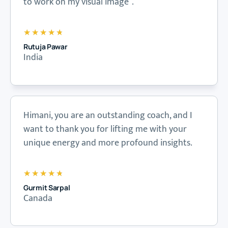
to work on my visual image”.
★
★
★
★
★
Rutuja Pawar
India
Himani, you are an outstanding coach, and I
want to thank you for lifting me with your
unique energy and more profound insights.
★
★
★
★
★
Gurmit Sarpal
Canada